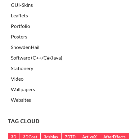
GUI-Skins
Leaflets
Portfolio
Posters
SnowdenHail
Software (C++/C#/Java)
Stationery
Video
Wallpapers
Websites
TAG CLOUD
3D
3DCoat
3dsMax
7DTD
ActiveX
AfterEffects