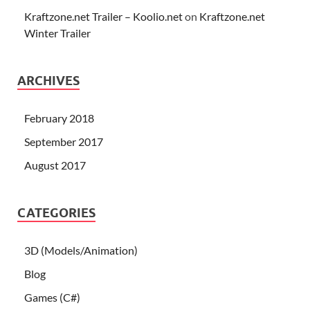
Kraftzone.net Trailer – Koolio.net
on
Kraftzone.net
Winter Trailer
ARCHIVES
February 2018
September 2017
August 2017
CATEGORIES
3D (Models/Animation)
Blog
Games (C#)