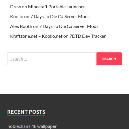
Drew
on
Minecraft Portable Launcher
Koolio
on
7 Days To Die C# Server Mods
Alex Booth
on
7 Days To Die C# Server Mods
Kraftzone.net – Koolio.net
on
7DTD Dev Tracker
RECENT POSTS
noblechairs 4k wallpaper