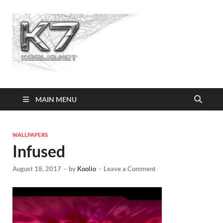
Koolio.n
MAIN MENU
WALLPAPERS
Infused
August 18, 2017
-
by
Koolio
-
Leave a Comment