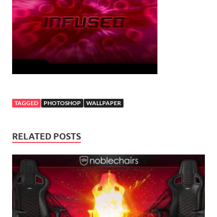
TAGGED
PHOTOSHOP
WALLPAPER
RELATED POSTS