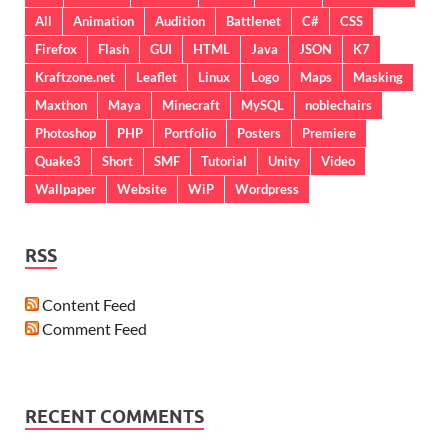
All
Animation
Audition
Battlenet
C#
CSS
Firefox
Flash
GUI
HTML
Java
JSON
K7
Kraftzone.net
Leaflet
Linux
Logo
Maps
Masking
Maxthon
Maya
Minecraft
MySQL
noblechairs
Photoshop
PHP
Portfolio
Posters
Premiere
Quake3
Short
SMF
Tutorial
Unity
Video
Wallpaper
Website
WiP
Wordpress
RSS
Content Feed
Comment Feed
RECENT COMMENTS