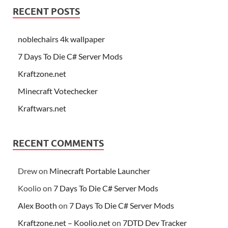
RECENT POSTS
noblechairs 4k wallpaper
7 Days To Die C# Server Mods
Kraftzone.net
Minecraft Votechecker
Kraftwars.net
RECENT COMMENTS
Drew
on
Minecraft Portable Launcher
Koolio
on
7 Days To Die C# Server Mods
Alex Booth
on
7 Days To Die C# Server Mods
Kraftzone.net – Koolio.net
on
7DTD Dev Tracker