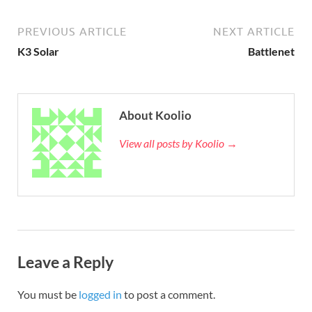
PREVIOUS ARTICLE
NEXT ARTICLE
K3 Solar
Battlenet
About Koolio
View all posts by Koolio →
Leave a Reply
You must be
logged in
to post a comment.