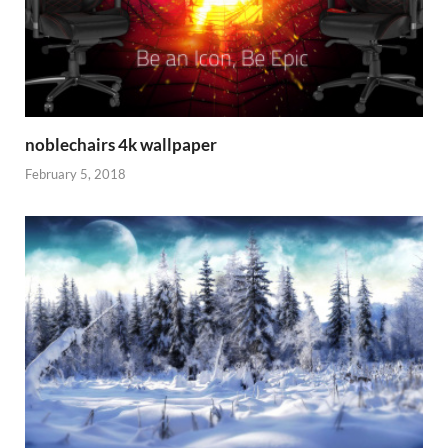
noblechairs 4k wallpaper
February 5, 2018