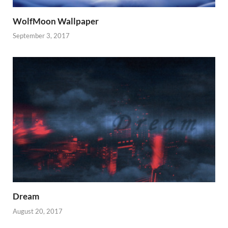
WolfMoon Wallpaper
September 3, 2017
Dream
August 20, 2017