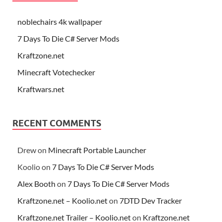
noblechairs 4k wallpaper
7 Days To Die C# Server Mods
Kraftzone.net
Minecraft Votechecker
Kraftwars.net
RECENT COMMENTS
Drew
on
Minecraft Portable Launcher
Koolio
on
7 Days To Die C# Server Mods
Alex Booth
on
7 Days To Die C# Server Mods
Kraftzone.net – Koolio.net
on
7DTD Dev Tracker
Kraftzone.net Trailer – Koolio.net
on
Kraftzone.net