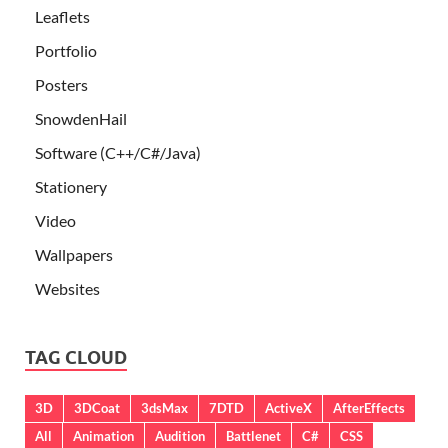
Leaflets
Portfolio
Posters
SnowdenHail
Software (C++/C#/Java)
Stationery
Video
Wallpapers
Websites
TAG CLOUD
3D
3DCoat
3dsMax
7DTD
ActiveX
AfterEffects
All
Animation
Audition
Battlenet
C#
CSS