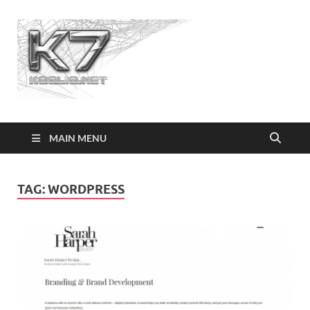
Koolio.n
MAIN MENU
TAG:
WORDPRESS