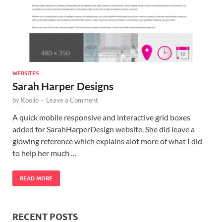
WEBSITES
Sarah Harper Designs
by
Koolio
-
Leave a Comment
A quick mobile responsive and interactive grid boxes
added for SarahHarperDesign website. She did leave a
glowing reference which explains alot more of what I did
to help her much …
READ MORE
RECENT POSTS