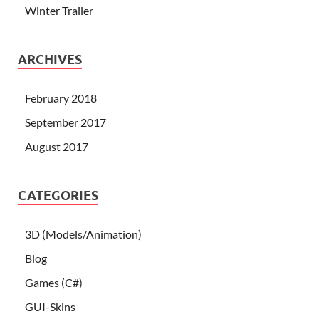
Winter Trailer
ARCHIVES
February 2018
September 2017
August 2017
CATEGORIES
3D (Models/Animation)
Blog
Games (C#)
GUI-Skins