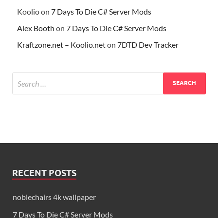
Koolio
on
7 Days To Die C# Server Mods
Alex Booth
on
7 Days To Die C# Server Mods
Kraftzone.net – Koolio.net
on
7DTD Dev Tracker
RECENT POSTS
noblechairs 4k wallpaper
7 Days To Die C# Server Mods