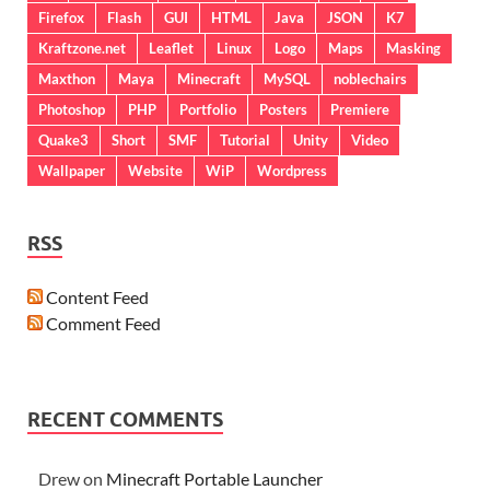
Firefox
Flash
GUI
HTML
Java
JSON
K7
Kraftzone.net
Leaflet
Linux
Logo
Maps
Masking
Maxthon
Maya
Minecraft
MySQL
noblechairs
Photoshop
PHP
Portfolio
Posters
Premiere
Quake3
Short
SMF
Tutorial
Unity
Video
Wallpaper
Website
WiP
Wordpress
RSS
Content Feed
Comment Feed
RECENT COMMENTS
Drew
on
Minecraft Portable Launcher