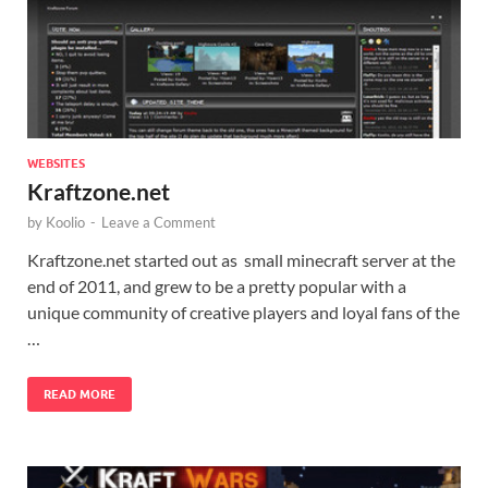
WEBSITES
Kraftzone.net
by
Koolio
-
Leave a Comment
Kraftzone.net started out as small minecraft server at the
end of 2011, and grew to be a pretty popular with a
unique community of creative players and loyal fans of the
…
READ MORE