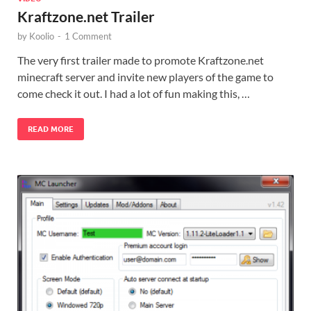
Kraftzone.net Trailer
by
Koolio
-
1 Comment
The very first trailer made to promote Kraftzone.net
minecraft server and invite new players of the game to
come check it out. I had a lot of fun making this, …
READ MORE