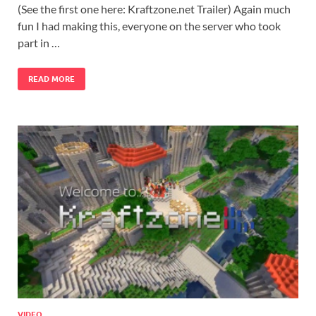
(See the first one here: Kraftzone.net Trailer) Again much
fun I had making this, everyone on the server who took
part in …
READ MORE
VIDEO