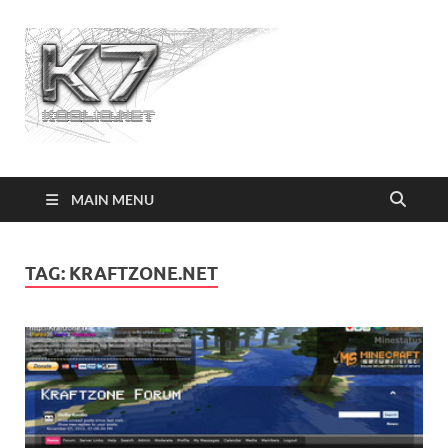
Koolio.n
MAIN MENU
TAG:
KRAFTZONE.NET