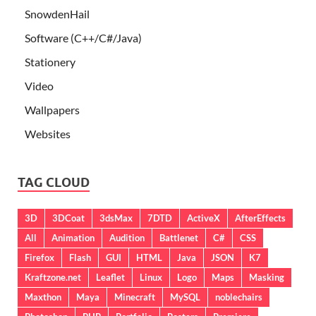
SnowdenHail
Software (C++/C#/Java)
Stationery
Video
Wallpapers
Websites
TAG CLOUD
3D
3DCoat
3dsMax
7DTD
ActiveX
AfterEffects
All
Animation
Audition
Battlenet
C#
CSS
Firefox
Flash
GUI
HTML
Java
JSON
K7
Kraftzone.net
Leaflet
Linux
Logo
Maps
Masking
Maxthon
Maya
Minecraft
MySQL
noblechairs