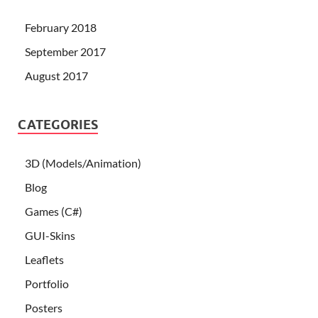
February 2018
September 2017
August 2017
CATEGORIES
3D (Models/Animation)
Blog
Games (C#)
GUI-Skins
Leaflets
Portfolio
Posters