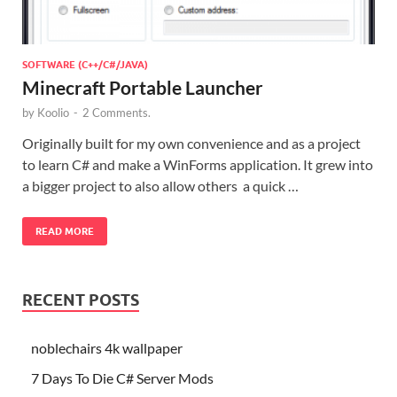
SOFTWARE (C++/C#/JAVA)
Minecraft Portable Launcher
by
Koolio
-
2 Comments.
Originally built for my own convenience and as a project
to learn C# and make a WinForms application. It grew into
a bigger project to also allow others a quick …
READ MORE
RECENT POSTS
noblechairs 4k wallpaper
7 Days To Die C# Server Mods