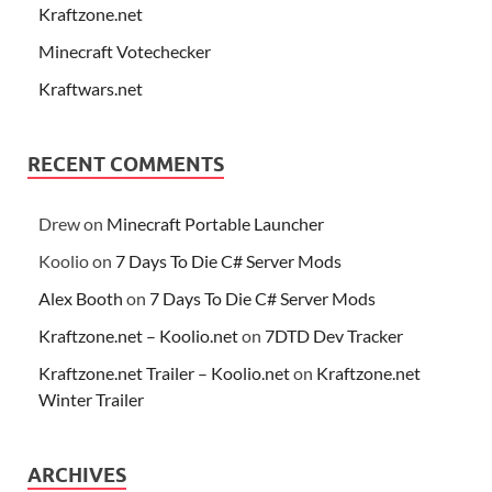
Kraftzone.net
Minecraft Votechecker
Kraftwars.net
RECENT COMMENTS
Drew
on
Minecraft Portable Launcher
Koolio
on
7 Days To Die C# Server Mods
Alex Booth
on
7 Days To Die C# Server Mods
Kraftzone.net – Koolio.net
on
7DTD Dev Tracker
Kraftzone.net Trailer – Koolio.net
on
Kraftzone.net
Winter Trailer
ARCHIVES