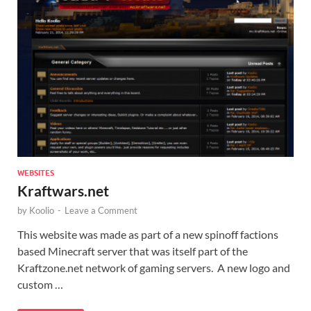
WEBSITES
Kraftwars.net
by
Koolio
-
Leave a Comment
This website was made as part of a new spinoff factions
based Minecraft server that was itself part of the
Kraftzone.net network of gaming servers. A new logo and
custom …