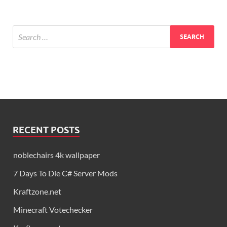
RECENT POSTS
noblechairs 4k wallpaper
7 Days To Die C# Server Mods
Kraftzone.net
Minecraft Votechecker