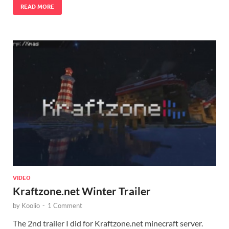
READ MORE
VIDEO
Kraftzone.net Winter Trailer
by
Koolio
-
1 Comment
The 2nd trailer I did for Kraftzone.net minecraft server.