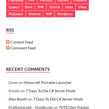
Photoshop
PHP
Portfolio
Posters
Premiere
Quake3
Short
SMF
Tutorial
Unity
Video
Wallpaper
Website
WiP
Wordpress
RSS
Content Feed
Comment Feed
RECENT COMMENTS
Drew
on
Minecraft Portable Launcher
Koolio
on
7 Days To Die C# Server Mods
Alex Booth
on
7 Days To Die C# Server Mods
Kraftzone.net – Koolio.net
on
7DTD Dev Tracker