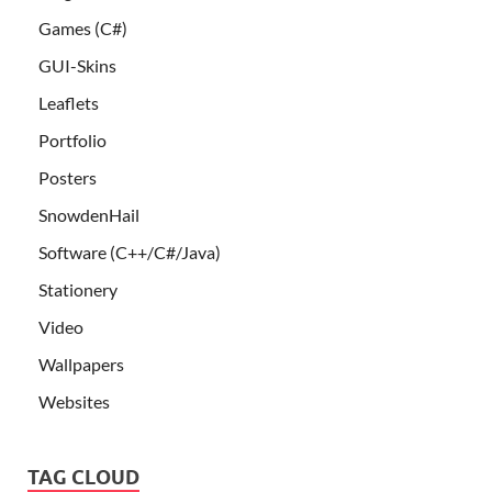
Games (C#)
GUI-Skins
Leaflets
Portfolio
Posters
SnowdenHail
Software (C++/C#/Java)
Stationery
Video
Wallpapers
Websites
TAG CLOUD