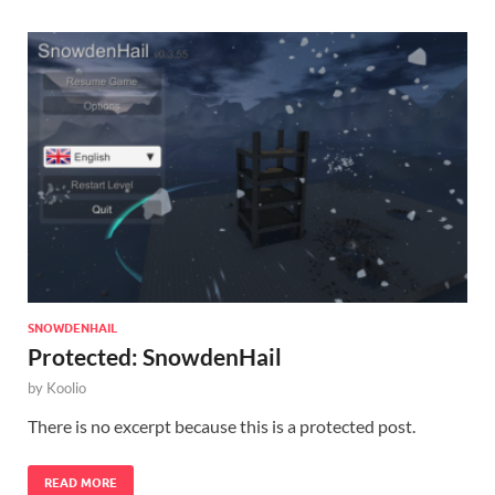
SNOWDENHAIL
Protected: SnowdenHail
by
Koolio
There is no excerpt because this is a protected post.
READ MORE