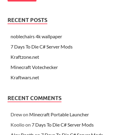
RECENT POSTS
noblechairs 4k wallpaper
7 Days To Die C# Server Mods
Kraftzone.net
Minecraft Votechecker
Kraftwars.net
RECENT COMMENTS
Drew
on
Minecraft Portable Launcher
Koolio
on
7 Days To Die C# Server Mods
Alex Booth
on
7 Days To Die C# Server Mods