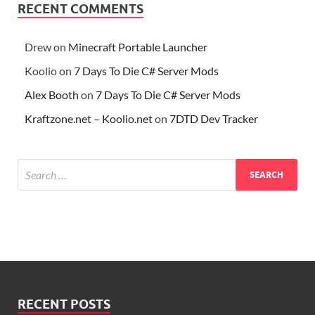
RECENT COMMENTS
Drew
on
Minecraft Portable Launcher
Koolio
on
7 Days To Die C# Server Mods
Alex Booth
on
7 Days To Die C# Server Mods
Kraftzone.net – Koolio.net
on
7DTD Dev Tracker
RECENT POSTS