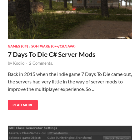
GAMES (C#)
/
SOFTWARE (C++/C#/JAVA)
7 Days To Die C# Server Mods
by
Koolio
-
2 Comments.
Back in 2015 when the indie game 7 Days To Die came out,
the servers had very little in the way of server mods to
improve the multiplayer experience. So …
READ MORE