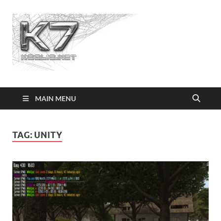
Koolio.n
MAIN MENU
TAG:
UNITY