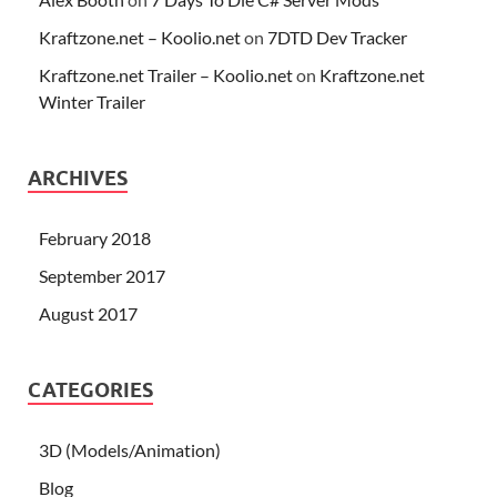
Kraftzone.net – Koolio.net
on
7DTD Dev Tracker
Kraftzone.net Trailer – Koolio.net
on
Kraftzone.net
Winter Trailer
ARCHIVES
February 2018
September 2017
August 2017
CATEGORIES
3D (Models/Animation)
Blog