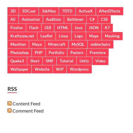
3D
3DCoat
3dsMax
7DTD
ActiveX
AfterEffects
All
Animation
Audition
Battlenet
C#
CSS
Firefox
Flash
GUI
HTML
Java
JSON
K7
Kraftzone.net
Leaflet
Linux
Logo
Maps
Masking
Maxthon
Maya
Minecraft
MySQL
noblechairs
Photoshop
PHP
Portfolio
Posters
Premiere
Quake3
Short
SMF
Tutorial
Unity
Video
Wallpaper
Website
WiP
Wordpress
RSS
Content Feed
Comment Feed