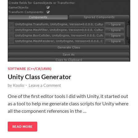
SOFTWARE (C++/C#/JAVA)
Unity Class Generator
by
Koolio
-
Leave a Comment
One of the first editor tools I did with Unity, it started out
as a tool to help me generate class scripts for Unity where
all the component references in the …
READ MORE