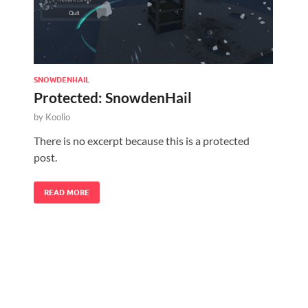
SNOWDENHAIL
Protected: SnowdenHail
by
Koolio
There is no excerpt because this is a protected
post.
READ MORE