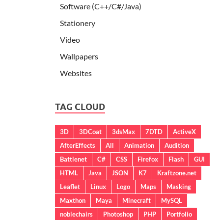
Software (C++/C#/Java)
Stationery
Video
Wallpapers
Websites
TAG CLOUD
3D
3DCoat
3dsMax
7DTD
ActiveX
AfterEffects
All
Animation
Audition
Battlenet
C#
CSS
Firefox
Flash
GUI
HTML
Java
JSON
K7
Kraftzone.net
Leaflet
Linux
Logo
Maps
Masking
Maxthon
Maya
Minecraft
MySQL
noblechairs
Photoshop
PHP
Portfolio