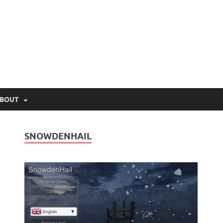
lio.net
BOUT
SNOWDENHAIL