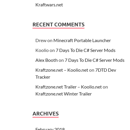
Kraftwars.net
RECENT COMMENTS
Drew
on
Minecraft Portable Launcher
Koolio
on
7 Days To Die C# Server Mods
Alex Booth
on
7 Days To Die C# Server Mods
Kraftzone.net – Koolio.net
on
7DTD Dev
Tracker
Kraftzone.net Trailer – Koolio.net
on
Kraftzone.net Winter Trailer
ARCHIVES
February 2018