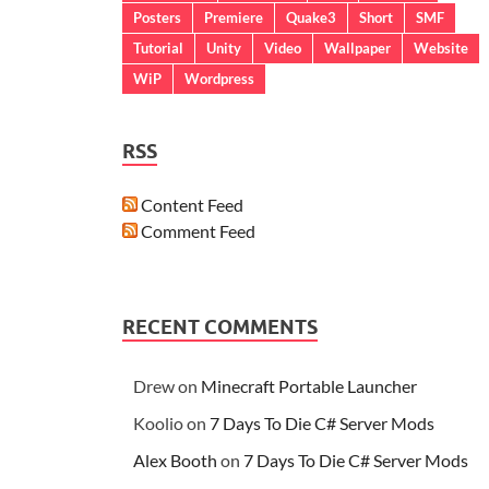
Posters
Premiere
Quake3
Short
SMF
Tutorial
Unity
Video
Wallpaper
Website
WiP
Wordpress
RSS
Content Feed
Comment Feed
RECENT COMMENTS
Drew
on
Minecraft Portable Launcher
Koolio
on
7 Days To Die C# Server Mods
Alex Booth
on
7 Days To Die C# Server Mods