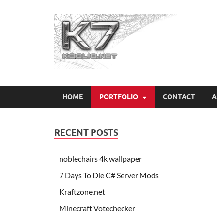
Koo
HOME
PORTFOLIO
CONTACT
A
RECENT POSTS
noblechairs 4k wallpaper
7 Days To Die C# Server Mods
Kraftzone.net
Minecraft Votechecker