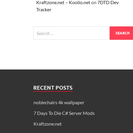
Kraftzone.net – Koolio.net
on
7DTD Dev
Tracker
RECENT POSTS
noblechairs 4k wallpaper
7 Days To Die C# Server Mods
Kraftzone.net