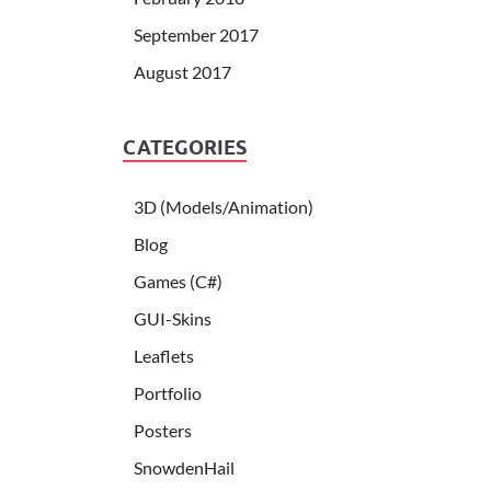
September 2017
August 2017
CATEGORIES
3D (Models/Animation)
Blog
Games (C#)
GUI-Skins
Leaflets
Portfolio
Posters
SnowdenHail