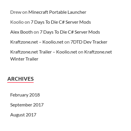
Drew
on
Minecraft Portable Launcher
Koolio
on
7 Days To Die C# Server Mods
Alex Booth
on
7 Days To Die C# Server Mods
Kraftzone.net – Koolio.net
on
7DTD Dev Tracker
Kraftzone.net Trailer – Koolio.net
on
Kraftzone.net
Winter Trailer
ARCHIVES
February 2018
September 2017
August 2017