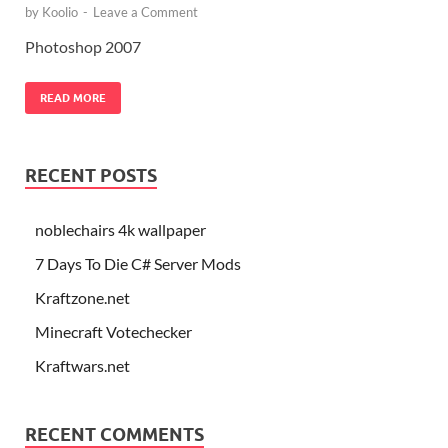
by
Koolio
-
Leave a Comment
Photoshop 2007
READ MORE
RECENT POSTS
noblechairs 4k wallpaper
7 Days To Die C# Server Mods
Kraftzone.net
Minecraft Votechecker
Kraftwars.net
RECENT COMMENTS