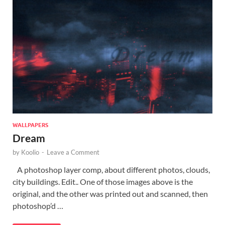
WALLPAPERS
Dream
by
Koolio
-
Leave a Comment
A photoshop layer comp, about different photos, clouds,
city buildings. Edit.. One of those images above is the
original, and the other was printed out and scanned, then
photoshop’d …