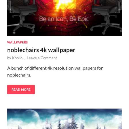
WALLPAPERS
noblechairs 4k wallpaper
by
Koolio
-
Leave a Comment
A bunch of different 4k resolution wallpapers for
noblechairs.
READ MORE