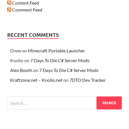
Content Feed
Comment Feed
RECENT COMMENTS
Drew
on
Minecraft Portable Launcher
Koolio
on
7 Days To Die C# Server Mods
Alex Booth
on
7 Days To Die C# Server Mods
Kraftzone.net – Koolio.net
on
7DTD Dev Tracker