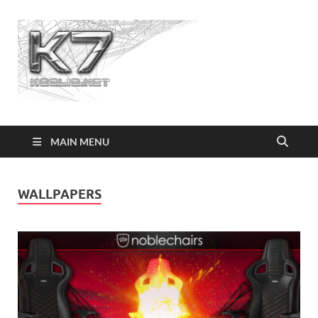
Koolio.n
MAIN MENU
WALLPAPERS