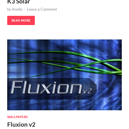
K3 Solar
by
Koolio
-
Leave a Comment
READ MORE
WALLPAPERS
Fluxion v2