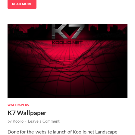
READ MORE
WALLPAPERS
K7 Wallpaper
by
Koolio
-
Leave a Comment
Done for the website launch of Koolio.net Landscape