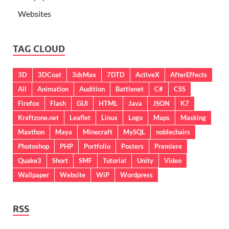
Websites
TAG CLOUD
3D
3DCoat
3dsMax
7DTD
ActiveX
AfterEffects
All
Animation
Audition
Battlenet
C#
CSS
Firefox
Flash
GUI
HTML
Java
JSON
K7
Kraftzone.net
Leaflet
Linux
Logo
Maps
Masking
Maxthon
Maya
Minecraft
MySQL
noblechairs
Photoshop
PHP
Portfolio
Posters
Premiere
Quake3
Short
SMF
Tutorial
Unity
Video
Wallpaper
Website
WiP
Wordpress
RSS