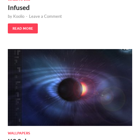
Infused
by
Koolio
-
Leave a Comment
READ MORE
WALLPAPERS