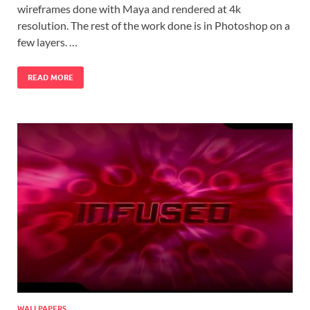
wireframes done with Maya and rendered at 4k
resolution. The rest of the work done is in Photoshop on a
few layers. …
READ MORE
WALLPAPERS