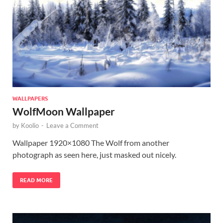
WALLPAPERS
WolfMoon Wallpaper
by
Koolio
-
Leave a Comment
Wallpaper 1920×1080 The Wolf from another
photograph as seen here, just masked out nicely.
READ MORE