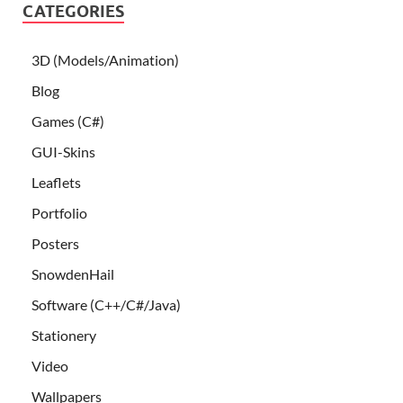
CATEGORIES
3D (Models/Animation)
Blog
Games (C#)
GUI-Skins
Leaflets
Portfolio
Posters
SnowdenHail
Software (C++/C#/Java)
Stationery
Video
Wallpapers