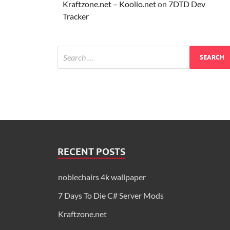
Kraftzone.net – Koolio.net
on
7DTD Dev
Tracker
RECENT POSTS
noblechairs 4k wallpaper
7 Days To Die C# Server Mods
Kraftzone.net