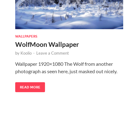
WALLPAPERS
WolfMoon Wallpaper
by
Koolio
-
Leave a Comment
Wallpaper 1920×1080 The Wolf from another
photograph as seen here, just masked out nicely.
READ MORE