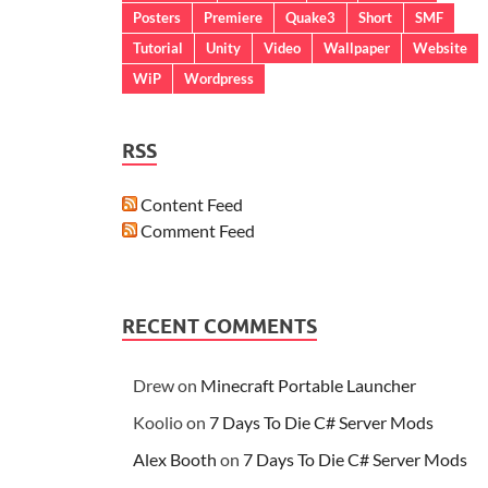
Posters
Premiere
Quake3
Short
SMF
Tutorial
Unity
Video
Wallpaper
Website
WiP
Wordpress
RSS
Content Feed
Comment Feed
RECENT COMMENTS
Drew
on
Minecraft Portable Launcher
Koolio
on
7 Days To Die C# Server Mods
Alex Booth
on
7 Days To Die C# Server Mods