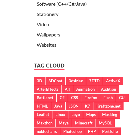
Software (C++/C#/Java)
Stationery
Video
Wallpapers
Websites
TAG CLOUD
3D
3DCoat
3dsMax
7DTD
ActiveX
AfterEffects
All
Animation
Audition
Battlenet
C#
CSS
Firefox
Flash
GUI
HTML
Java
JSON
K7
Kraftzone.net
Leaflet
Linux
Logo
Maps
Masking
Maxthon
Maya
Minecraft
MySQL
noblechairs
Photoshop
PHP
Portfolio