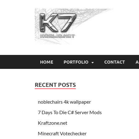
Koo
HOME
PORTFOLIO
CONTACT
A
RECENT POSTS
noblechairs 4k wallpaper
7 Days To Die C# Server Mods
Kraftzone.net
Minecraft Votechecker