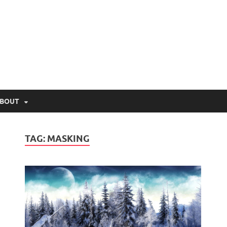
lio.net
BOUT
TAG:
MASKING