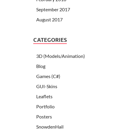
September 2017
August 2017
CATEGORIES
3D (Models/Animation)
Blog
Games (C#)
GUI-Skins
Leaflets
Portfolio
Posters
SnowdenHail