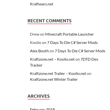
Kraftwars.net
RECENT COMMENTS
Drew
on
Minecraft Portable Launcher
Koolio
on
7 Days To Die C# Server Mods
Alex Booth
on
7 Days To Die C# Server Mods
Kraftzone.net – Koolio.net
on
7DTD Dev
Tracker
Kraftzone.net Trailer – Koolio.net
on
Kraftzone.net Winter Trailer
ARCHIVES
February 2018