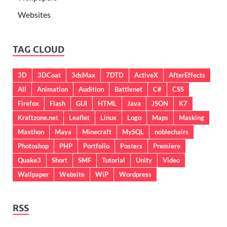
Websites
TAG CLOUD
3D
3DCoat
3dsMax
7DTD
ActiveX
AfterEffects
All
Animation
Audition
Battlenet
C#
CSS
Firefox
Flash
GUI
HTML
Java
JSON
K7
Kraftzone.net
Leaflet
Linux
Logo
Maps
Masking
Maxthon
Maya
Minecraft
MySQL
noblechairs
Photoshop
PHP
Portfolio
Posters
Premiere
Quake3
Short
SMF
Tutorial
Unity
Video
Wallpaper
Website
WiP
Wordpress
RSS