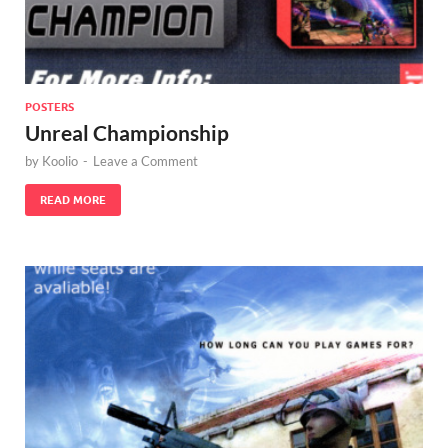
POSTERS
Unreal Championship
by
Koolio
-
Leave a Comment
READ MORE