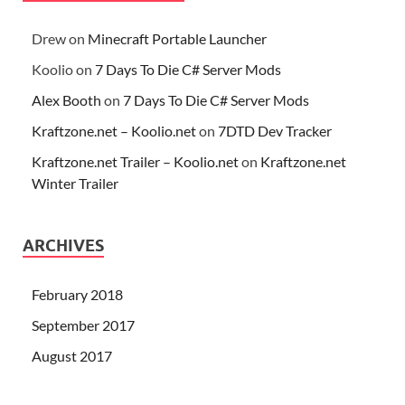
Drew
on
Minecraft Portable Launcher
Koolio
on
7 Days To Die C# Server Mods
Alex Booth
on
7 Days To Die C# Server Mods
Kraftzone.net – Koolio.net
on
7DTD Dev Tracker
Kraftzone.net Trailer – Koolio.net
on
Kraftzone.net
Winter Trailer
ARCHIVES
February 2018
September 2017
August 2017