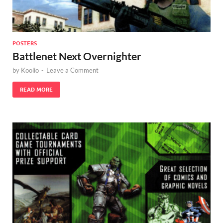
POSTERS
Battlenet Next Overnighter
by
Koolio
-
Leave a Comment
READ MORE