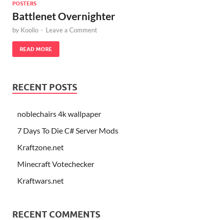
POSTERS
Battlenet Overnighter
by
Koolio
-
Leave a Comment
READ MORE
RECENT POSTS
noblechairs 4k wallpaper
7 Days To Die C# Server Mods
Kraftzone.net
Minecraft Votechecker
Kraftwars.net
RECENT COMMENTS