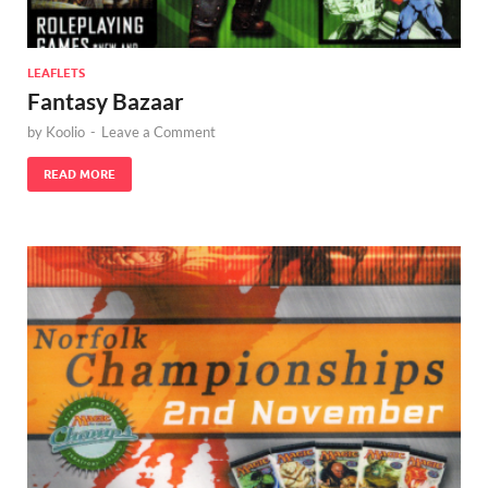
LEAFLETS
Fantasy Bazaar
by
Koolio
-
Leave a Comment
READ MORE