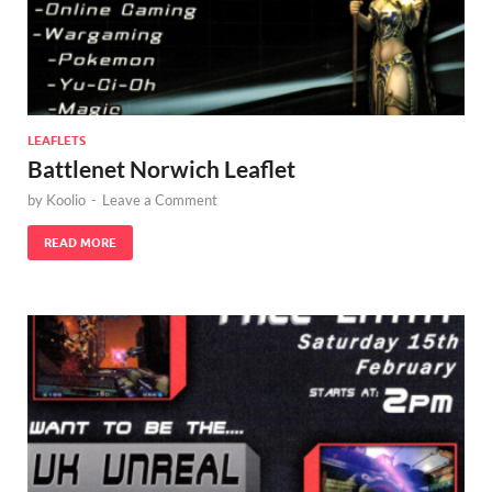
LEAFLETS
Battlenet Norwich Leaflet
by
Koolio
-
Leave a Comment
READ MORE