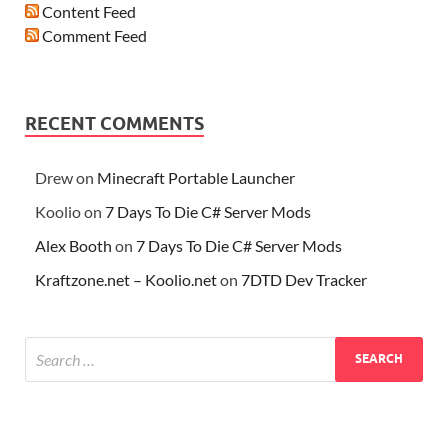
Content Feed
Comment Feed
RECENT COMMENTS
Drew
on
Minecraft Portable Launcher
Koolio
on
7 Days To Die C# Server Mods
Alex Booth
on
7 Days To Die C# Server Mods
Kraftzone.net – Koolio.net
on
7DTD Dev Tracker