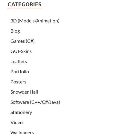
CATEGORIES
3D (Models/Animation)
Blog
Games (C#)
GUI-Skins
Leaflets
Portfolio
Posters
SnowdenHail
Software (C++/C#/Java)
Stationery
Video
Wallpapers