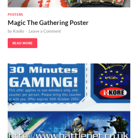
POSTERS
Magic The Gathering Poster
by
Koolio
-
Leave a Comment
READ MORE