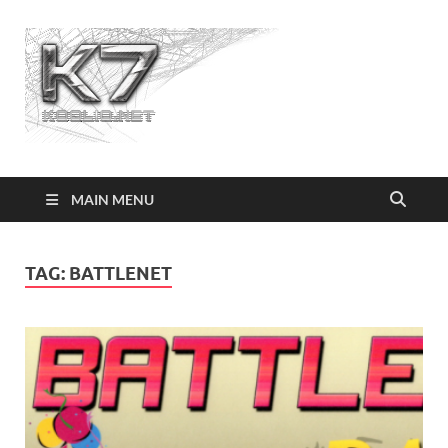
Koolio.n
MAIN MENU
TAG:
BATTLENET