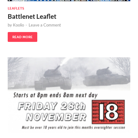
LEAFLETS
Battlenet Leaflet
by
Koolio
-
Leave a Comment
READ MORE