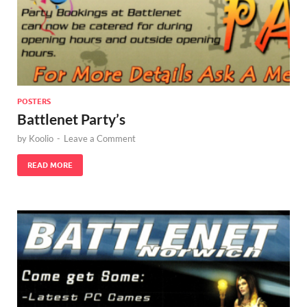
POSTERS
Battlenet Party’s
by
Koolio
-
Leave a Comment
READ MORE