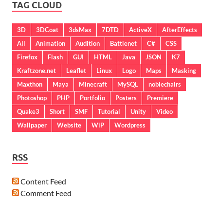
TAG CLOUD
3D
3DCoat
3dsMax
7DTD
ActiveX
AfterEffects
All
Animation
Audition
Battlenet
C#
CSS
Firefox
Flash
GUI
HTML
Java
JSON
K7
Kraftzone.net
Leaflet
Linux
Logo
Maps
Masking
Maxthon
Maya
Minecraft
MySQL
noblechairs
Photoshop
PHP
Portfolio
Posters
Premiere
Quake3
Short
SMF
Tutorial
Unity
Video
Wallpaper
Website
WiP
Wordpress
RSS
Content Feed
Comment Feed