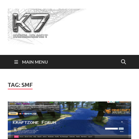
Koolio.n
MAIN MENU
TAG:
SMF