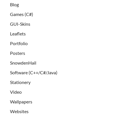
Blog
Games (C#)
GUI-Skins
Leaflets
Portfolio
Posters
SnowdenHail
Software (C++/C#/Java)
Stationery
Video
Wallpapers
Websites