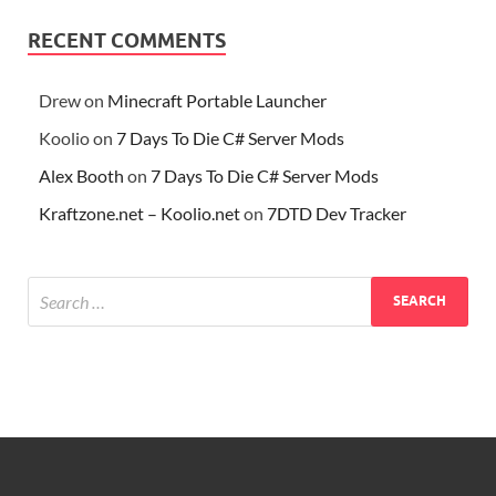
RECENT COMMENTS
Drew
on
Minecraft Portable Launcher
Koolio
on
7 Days To Die C# Server Mods
Alex Booth
on
7 Days To Die C# Server Mods
Kraftzone.net – Koolio.net
on
7DTD Dev Tracker