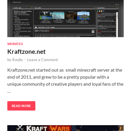
WEBSITES
Kraftzone.net
by
Koolio
-
Leave a Comment
Kraftzone.net started out as small minecraft server at the
end of 2011, and grew to be a pretty popular with a
unique community of creative players and loyal fans of the
…
READ MORE