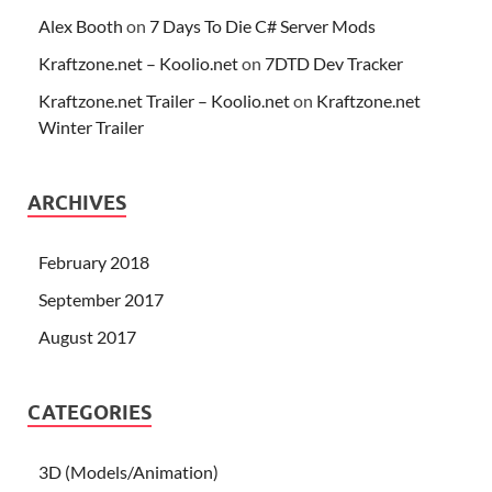
Alex Booth
on
7 Days To Die C# Server Mods
Kraftzone.net – Koolio.net
on
7DTD Dev Tracker
Kraftzone.net Trailer – Koolio.net
on
Kraftzone.net
Winter Trailer
ARCHIVES
February 2018
September 2017
August 2017
CATEGORIES
3D (Models/Animation)