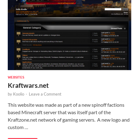
WEBSITES
Kraftwars.net
by
Koolio
-
Leave a Comment
This website was made as part of a new spinoff factions
based Minecraft server that was itself part of the
Kraftzone.net network of gaming servers. A new logo and
custom …