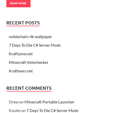
READ MORE
RECENT POSTS
noblechairs 4k wallpaper
7 Days To Die C# Server Mods
Kraftzone.net
Minecraft Votechecker
Kraftwars.net
RECENT COMMENTS
Drew
on
Minecraft Portable Launcher
Koolio
on
7 Days To Die C# Server Mods