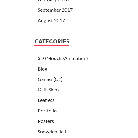
September 2017
August 2017
CATEGORIES
3D (Models/Animation)
Blog
Games (C#)
GUI-Skins
Leaflets
Portfolio
Posters
SnowdenHail