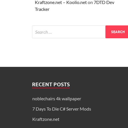
Kraftzone.net – Koolio.net
on
7DTD Dev
Tracker
RECENT POSTS
noblechairs 4k wallpaper
7 Days To Die C# Server Mods
Kraftzone.net