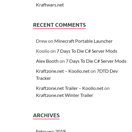
Kraftwars.net
RECENT COMMENTS
Drew
on
Minecraft Portable Launcher
Koolio
on
7 Days To Die C# Server Mods
Alex Booth
on
7 Days To Die C# Server Mods
Kraftzone.net – Koolio.net
on
7DTD Dev
Tracker
Kraftzone.net Trailer – Koolio.net
on
Kraftzone.net Winter Trailer
ARCHIVES
February 2018