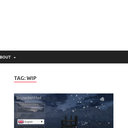
lio.net
BOUT
TAG:
WIP