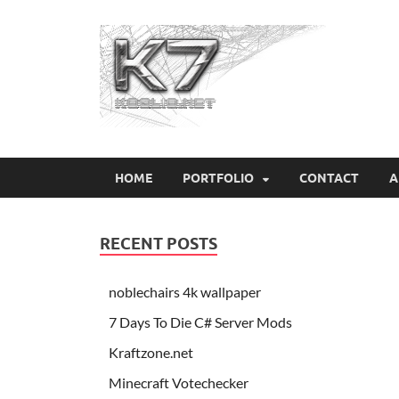
Koo
HOME
PORTFOLIO
CONTACT
A
RECENT POSTS
noblechairs 4k wallpaper
7 Days To Die C# Server Mods
Kraftzone.net
Minecraft Votechecker