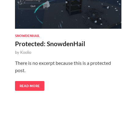
SNOWDENHAIL
Protected: SnowdenHail
by
Koolio
There is no excerpt because this is a protected
post.
READ MORE