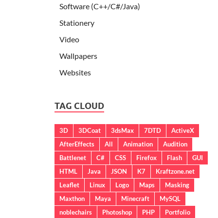
Software (C++/C#/Java)
Stationery
Video
Wallpapers
Websites
TAG CLOUD
3D
3DCoat
3dsMax
7DTD
ActiveX
AfterEffects
All
Animation
Audition
Battlenet
C#
CSS
Firefox
Flash
GUI
HTML
Java
JSON
K7
Kraftzone.net
Leaflet
Linux
Logo
Maps
Masking
Maxthon
Maya
Minecraft
MySQL
noblechairs
Photoshop
PHP
Portfolio