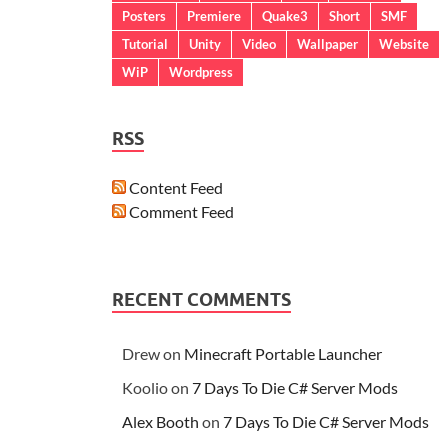
Posters
Premiere
Quake3
Short
SMF
Tutorial
Unity
Video
Wallpaper
Website
WiP
Wordpress
RSS
Content Feed
Comment Feed
RECENT COMMENTS
Drew
on
Minecraft Portable Launcher
Koolio
on
7 Days To Die C# Server Mods
Alex Booth
on
7 Days To Die C# Server Mods