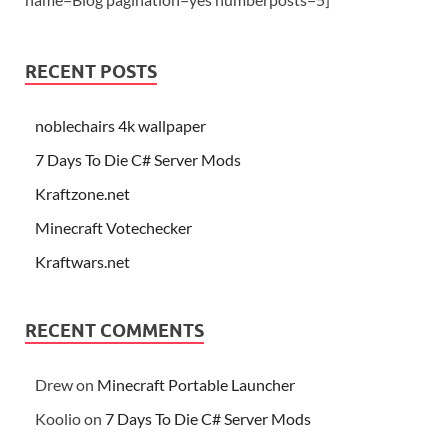
RECENT POSTS
noblechairs 4k wallpaper
7 Days To Die C# Server Mods
Kraftzone.net
Minecraft Votechecker
Kraftwars.net
RECENT COMMENTS
Drew
on
Minecraft Portable Launcher
Koolio
on
7 Days To Die C# Server Mods