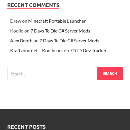
RECENT COMMENTS
Drew
on
Minecraft Portable Launcher
Koolio
on
7 Days To Die C# Server Mods
Alex Booth
on
7 Days To Die C# Server Mods
Kraftzone.net – Koolio.net
on
7DTD Dev Tracker
RECENT POSTS