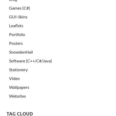
Games (C#)
GUI-Skins
Leaflets
Portfolio
Posters
SnowdenHail
Software (C++/C#/Java)
Stationery
Video
Wallpapers
Websites
TAG CLOUD