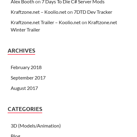
Alex Booth
on
7 Days To Die C# Server Mods
Kraftzone.net – Koolio.net
on
7DTD Dev Tracker
Kraftzone.net Trailer – Koolio.net
on
Kraftzone.net
Winter Trailer
ARCHIVES
February 2018
September 2017
August 2017
CATEGORIES
3D (Models/Animation)
Blog