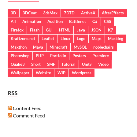
3D
3DCoat
3dsMax
7DTD
ActiveX
AfterEffects
All
Animation
Audition
Battlenet
C#
CSS
Firefox
Flash
GUI
HTML
Java
JSON
K7
Kraftzone.net
Leaflet
Linux
Logo
Maps
Masking
Maxthon
Maya
Minecraft
MySQL
noblechairs
Photoshop
PHP
Portfolio
Posters
Premiere
Quake3
Short
SMF
Tutorial
Unity
Video
Wallpaper
Website
WiP
Wordpress
RSS
Content Feed
Comment Feed