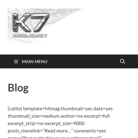
Koolio.n
MAIN MENU
Blog
[catlist template=hitmag thumbnail=yes date=yes
thumbnail_size=medium author=no excerpt=full
excerpt_strip=no excerpt_size=9000
posts_morelink=”Read more…” comments=yes
name=Blog pagination=yes numberposts=5]