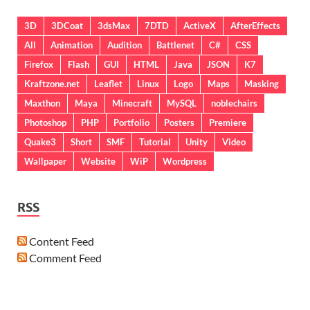
3D
3DCoat
3dsMax
7DTD
ActiveX
AfterEffects
All
Animation
Audition
Battlenet
C#
CSS
Firefox
Flash
GUI
HTML
Java
JSON
K7
Kraftzone.net
Leaflet
Linux
Logo
Maps
Masking
Maxthon
Maya
Minecraft
MySQL
noblechairs
Photoshop
PHP
Portfolio
Posters
Premiere
Quake3
Short
SMF
Tutorial
Unity
Video
Wallpaper
Website
WiP
Wordpress
RSS
Content Feed
Comment Feed