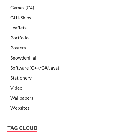
Games (C#)
GUI-Skins
Leaflets
Portfolio
Posters
SnowdenHail
Software (C++/C#/Java)
Stationery
Video
Wallpapers
Websites
TAG CLOUD