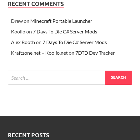
RECENT COMMENTS
Drew
on
Minecraft Portable Launcher
Koolio
on
7 Days To Die C# Server Mods
Alex Booth
on
7 Days To Die C# Server Mods
Kraftzone.net – Koolio.net
on
7DTD Dev Tracker
RECENT POSTS