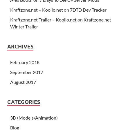
Kraftzone.net – Koolio.net
on
7DTD Dev Tracker
Kraftzone.net Trailer – Koolio.net
on
Kraftzone.net
Winter Trailer
ARCHIVES
February 2018
September 2017
August 2017
CATEGORIES
3D (Models/Animation)
Blog