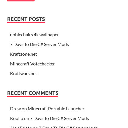
RECENT POSTS
noblechairs 4k wallpaper
7 Days To Die C# Server Mods
Kraftzone.net
Minecraft Votechecker
Kraftwars.net
RECENT COMMENTS
Drew
on
Minecraft Portable Launcher
Koolio
on
7 Days To Die C# Server Mods
Alex Booth
on
7 Days To Die C# Server Mods