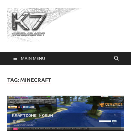
Koolio.n
MAIN MENU
TAG:
MINECRAFT