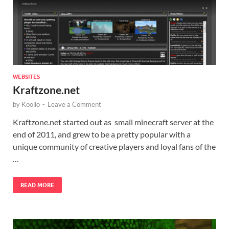
WEBSITES
Kraftzone.net
by
Koolio
-
Leave a Comment
Kraftzone.net started out as small minecraft server at the
end of 2011, and grew to be a pretty popular with a
unique community of creative players and loyal fans of the
…
READ MORE