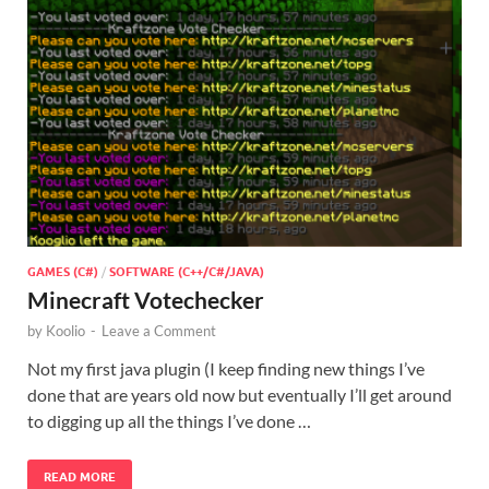
GAMES (C#)
/
SOFTWARE (C++/C#/JAVA)
Minecraft Votechecker
by
Koolio
-
Leave a Comment
Not my first java plugin (I keep finding new things I’ve
done that are years old now but eventually I’ll get around
to digging up all the things I’ve done …
READ MORE