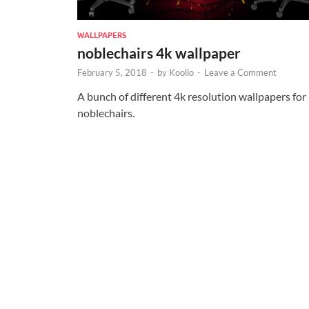
WALLPAPERS
noblechairs 4k wallpaper
February 5, 2018
-
by
Koolio
-
Leave a Comment
A bunch of different 4k resolution wallpapers for
noblechairs.