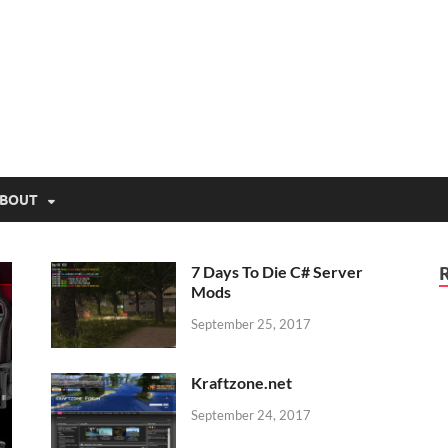
lio.net
BOUT
7 Days To Die C# Server
Mods
September 25, 2017
Kraftzone.net
September 24, 2017