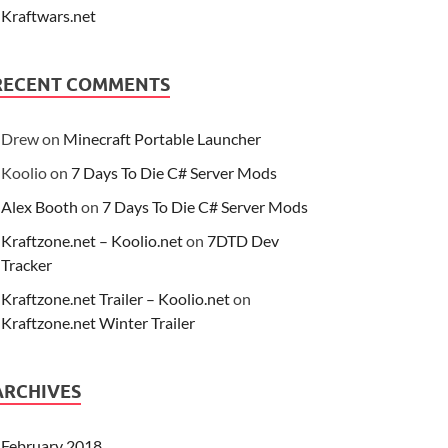
Kraftwars.net
RECENT COMMENTS
Drew
on
Minecraft Portable Launcher
Koolio
on
7 Days To Die C# Server Mods
Alex Booth
on
7 Days To Die C# Server Mods
Kraftzone.net – Koolio.net
on
7DTD Dev
Tracker
Kraftzone.net Trailer – Koolio.net
on
Kraftzone.net Winter Trailer
ARCHIVES
February 2018