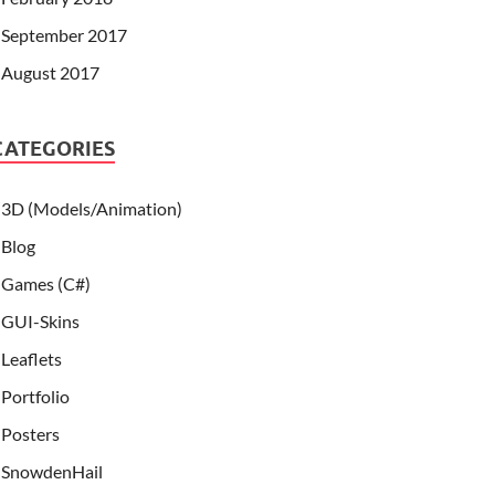
September 2017
August 2017
CATEGORIES
3D (Models/Animation)
Blog
Games (C#)
GUI-Skins
Leaflets
Portfolio
Posters
SnowdenHail