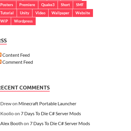
Posters
Premiere
Quake3
Short
SMF
Tutorial
Unity
Video
Wallpaper
Website
WiP
Wordpress
RSS
Content Feed
Comment Feed
RECENT COMMENTS
Drew
on
Minecraft Portable Launcher
Koolio
on
7 Days To Die C# Server Mods
Alex Booth
on
7 Days To Die C# Server Mods