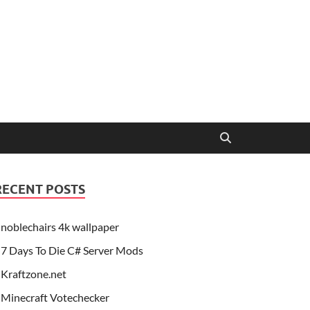
RECENT POSTS
noblechairs 4k wallpaper
7 Days To Die C# Server Mods
Kraftzone.net
Minecraft Votechecker