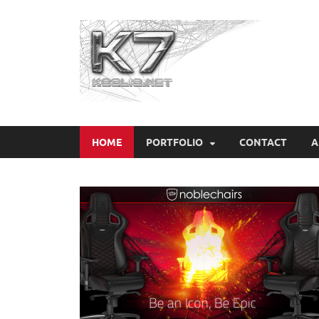
Koo
HOME
PORTFOLIO
CONTACT
A