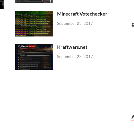
Minecraft Votechecker
September 23, 2017
Kraftwars.net
September 23, 2017