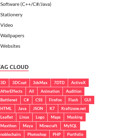
Software (C++/C#/Java)
Stationery
Video
Wallpapers
Websites
TAG CLOUD
3D
3DCoat
3dsMax
7DTD
ActiveX
AfterEffects
All
Animation
Audition
Battlenet
C#
CSS
Firefox
Flash
GUI
HTML
Java
JSON
K7
Kraftzone.net
Leaflet
Linux
Logo
Maps
Masking
Maxthon
Maya
Minecraft
MySQL
noblechairs
Photoshop
PHP
Portfolio