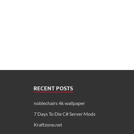
RECENT POSTS
noblechairs 4k wallpaper
7 Days To Die C# Server Mods
Kraftzone.net