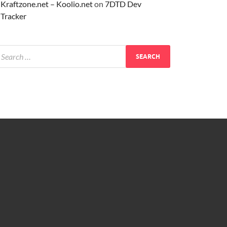
Kraftzone.net – Koolio.net
on
7DTD Dev
Tracker