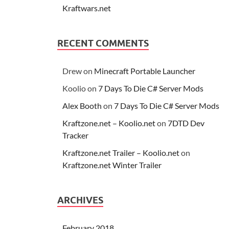
Kraftwars.net
RECENT COMMENTS
Drew
on
Minecraft Portable Launcher
Koolio
on
7 Days To Die C# Server Mods
Alex Booth
on
7 Days To Die C# Server Mods
Kraftzone.net – Koolio.net
on
7DTD Dev
Tracker
Kraftzone.net Trailer – Koolio.net
on
Kraftzone.net Winter Trailer
ARCHIVES
February 2018