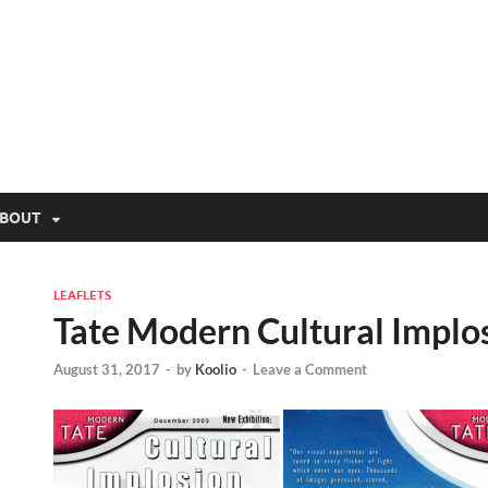
lio.net
BOUT
LEAFLETS
Tate Modern Cultural Implo
August 31, 2017
-
by
Koolio
-
Leave a Comment