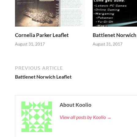
Cornelia Parker Leaflet
Battlenet Norwich 
August 31, 2017
August 31, 2017
PREVIOUS ARTICLE
Battlenet Norwich Leaflet
About Koolio
View all posts by Koolio →