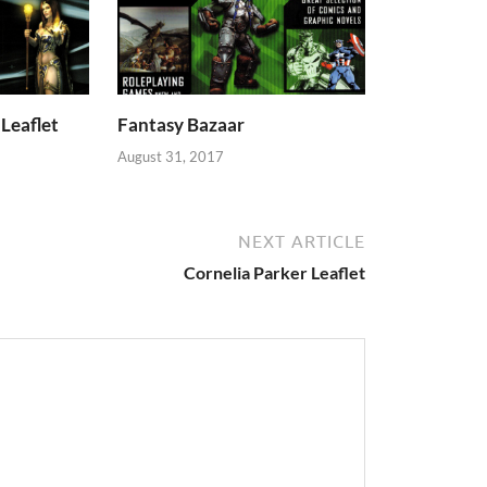
Leaflet
Fantasy Bazaar
August 31, 2017
NEXT ARTICLE
Cornelia Parker Leaflet