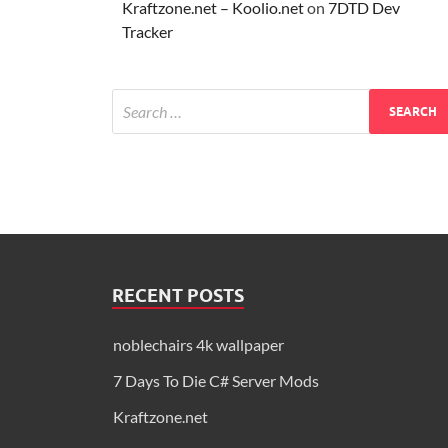
Kraftzone.net – Koolio.net
on
7DTD Dev
Tracker
RECENT POSTS
noblechairs 4k wallpaper
7 Days To Die C# Server Mods
Kraftzone.net