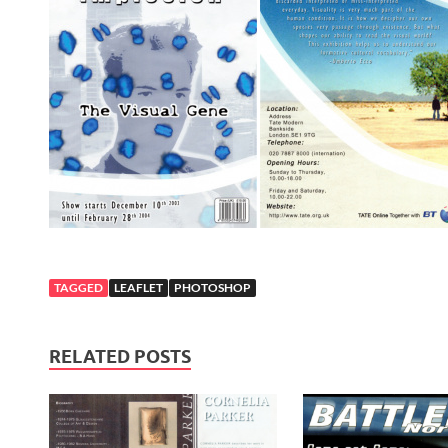
TAGGED
LEAFLET
PHOTOSHOP
RELATED POSTS