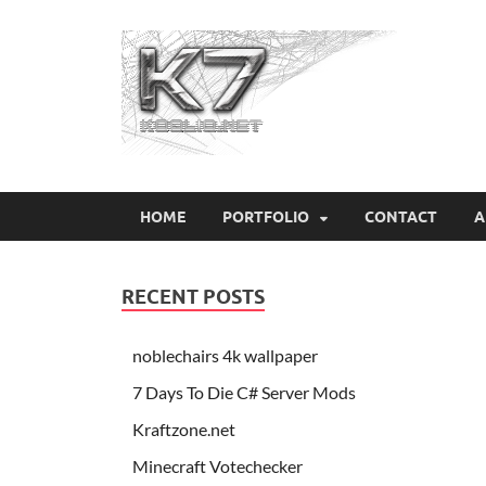
Koo
HOME
PORTFOLIO
CONTACT
A
RECENT POSTS
noblechairs 4k wallpaper
7 Days To Die C# Server Mods
Kraftzone.net
Minecraft Votechecker