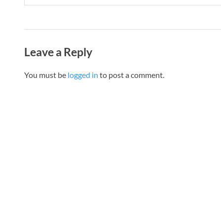
Leave a Reply
You must be
logged in
to post a comment.