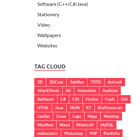
Software (C++/C#/Java)
Stationery
Video
Wallpapers
Websites
TAG CLOUD
3D
3DCoat
3dsMax
7DTD
ActiveX
AfterEffects
All
Animation
Audition
Battlenet
C#
CSS
Firefox
Flash
GUI
HTML
Java
JSON
K7
Kraftzone.net
Leaflet
Linux
Logo
Maps
Masking
Maxthon
Maya
Minecraft
MySQL
noblechairs
Photoshop
PHP
Portfolio