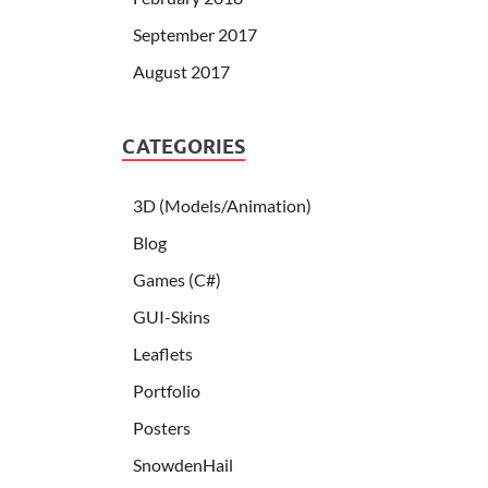
September 2017
August 2017
CATEGORIES
3D (Models/Animation)
Blog
Games (C#)
GUI-Skins
Leaflets
Portfolio
Posters
SnowdenHail