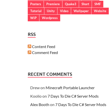
Posters
Premiere
Quake3
Short
SMF
Tutorial
Unity
Video
Wallpaper
Website
WiP
Wordpress
RSS
Content Feed
Comment Feed
RECENT COMMENTS
Drew
on
Minecraft Portable Launcher
Koolio
on
7 Days To Die C# Server Mods
Alex Booth
on
7 Days To Die C# Server Mods