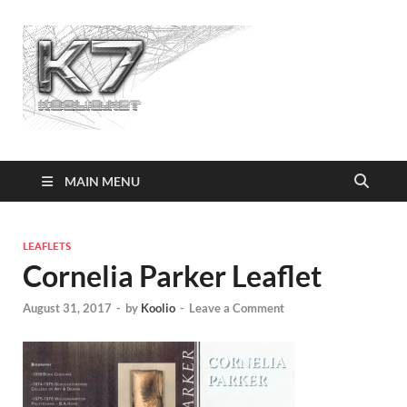
Koolio.n
MAIN MENU
LEAFLETS
Cornelia Parker Leaflet
August 31, 2017
-
by
Koolio
-
Leave a Comment