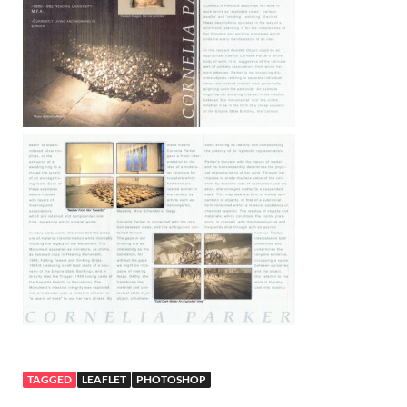
TAGGED
LEAFLET
PHOTOSHOP