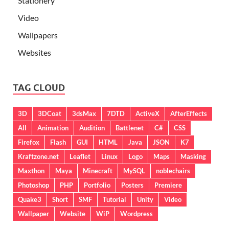
Stationery
Video
Wallpapers
Websites
TAG CLOUD
3D
3DCoat
3dsMax
7DTD
ActiveX
AfterEffects
All
Animation
Audition
Battlenet
C#
CSS
Firefox
Flash
GUI
HTML
Java
JSON
K7
Kraftzone.net
Leaflet
Linux
Logo
Maps
Masking
Maxthon
Maya
Minecraft
MySQL
noblechairs
Photoshop
PHP
Portfolio
Posters
Premiere
Quake3
Short
SMF
Tutorial
Unity
Video
Wallpaper
Website
WiP
Wordpress