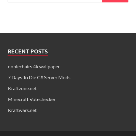
RECENT POSTS
noblechairs 4k wallpaper
7 Days To Die C# Server Mods
Kraftzone.net
Minecraft Votechecker
Kraftwars.net