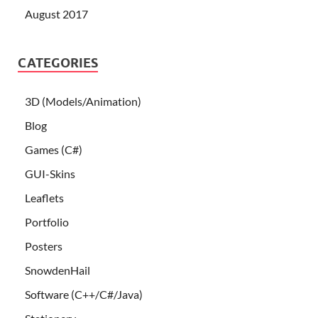
August 2017
CATEGORIES
3D (Models/Animation)
Blog
Games (C#)
GUI-Skins
Leaflets
Portfolio
Posters
SnowdenHail
Software (C++/C#/Java)