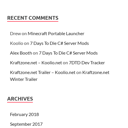
RECENT COMMENTS
Drew
on
Minecraft Portable Launcher
Koolio
on
7 Days To Die C# Server Mods
Alex Booth
on
7 Days To Die C# Server Mods
Kraftzone.net – Koolio.net
on
7DTD Dev Tracker
Kraftzone.net Trailer – Koolio.net
on
Kraftzone.net
Winter Trailer
ARCHIVES
February 2018
September 2017