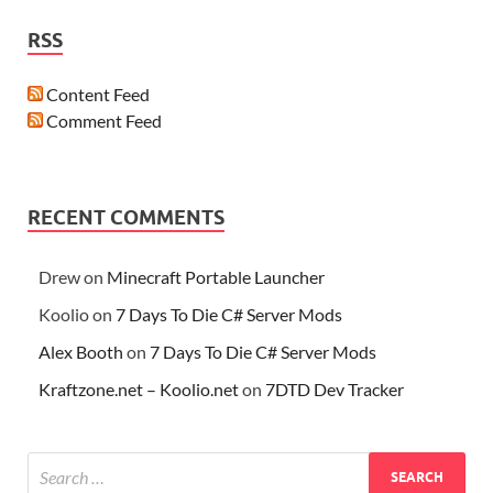
RSS
Content Feed
Comment Feed
RECENT COMMENTS
Drew
on
Minecraft Portable Launcher
Koolio
on
7 Days To Die C# Server Mods
Alex Booth
on
7 Days To Die C# Server Mods
Kraftzone.net – Koolio.net
on
7DTD Dev Tracker