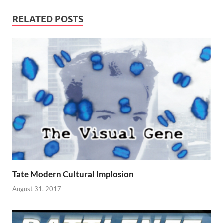
RELATED POSTS
Tate Modern Cultural Implosion
August 31, 2017