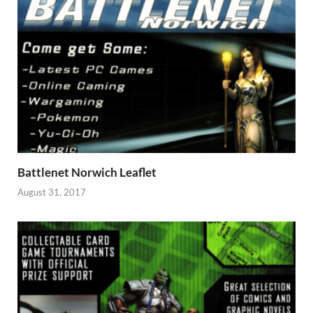
Battlenet Norwich Leaflet
August 31, 2017