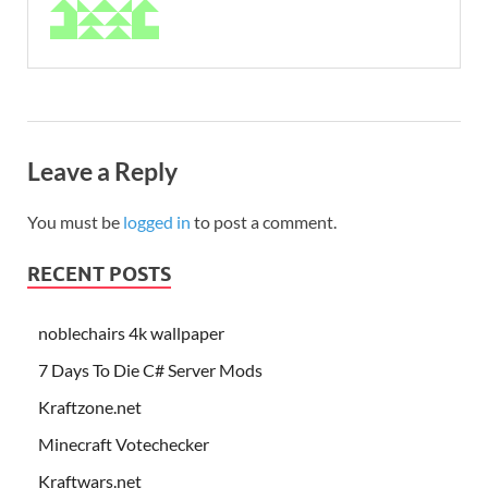
Leave a Reply
You must be
logged in
to post a comment.
RECENT POSTS
noblechairs 4k wallpaper
7 Days To Die C# Server Mods
Kraftzone.net
Minecraft Votechecker
Kraftwars.net