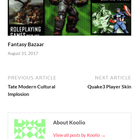
Fantasy Bazaar
August 31, 2017
PREVIOUS ARTICLE
NEXT ARTICLE
Tate Modern Cultural
Quake3 Player Skin
Implosion
About Koolio
View all posts by Koolio →