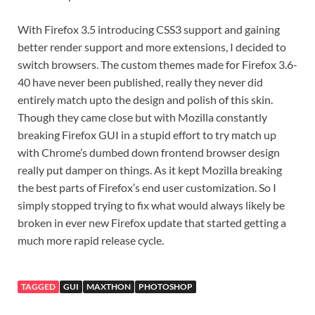
With Firefox 3.5 introducing CSS3 support and gaining
better render support and more extensions, I decided to
switch browsers. The custom themes made for Firefox 3.6-
40 have never been published, really they never did
entirely match upto the design and polish of this skin.
Though they came close but with Mozilla constantly
breaking Firefox GUI in a stupid effort to try match up
with Chrome’s dumbed down frontend browser design
really put damper on things. As it kept Mozilla breaking
the best parts of Firefox’s end user customization. So I
simply stopped trying to fix what would always likely be
broken in ever new Firefox update that started getting a
much more rapid release cycle.
TAGGED
GUI
MAXTHON
PHOTOSHOP