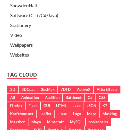
SnowdenHail
Software (C++/C#/Java)
Stationery
Video
Wallpapers
Websites
TAG CLOUD
3D
3DCoat
3dsMax
7DTD
ActiveX
AfterEffects
All
Animation
Audition
Battlenet
C#
CSS
Firefox
Flash
GUI
HTML
Java
JSON
K7
Kraftzone.net
Leaflet
Linux
Logo
Maps
Masking
Maxthon
Maya
Minecraft
MySQL
noblechairs
Photoshop
PHP
Portfolio
Posters
Premiere