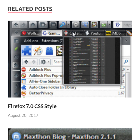
RELATED POSTS
Firefox 7.0 CSS Style
August 20, 2017