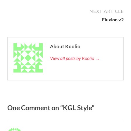
NEXT ARTICLE
Fluxion v2
About Koolio
View all posts by Koolio →
One Comment on “KGL Style”