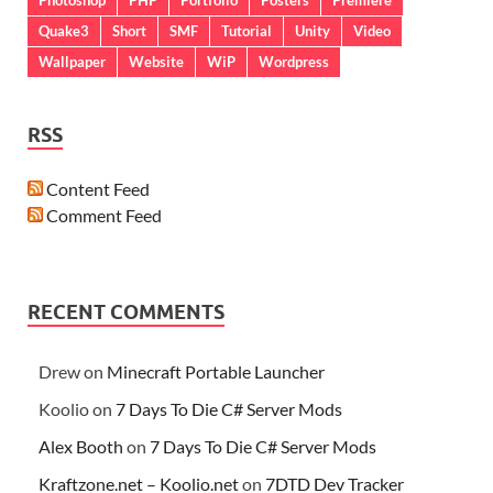
Quake3
Short
SMF
Tutorial
Unity
Video
Wallpaper
Website
WiP
Wordpress
RSS
Content Feed
Comment Feed
RECENT COMMENTS
Drew
on
Minecraft Portable Launcher
Koolio
on
7 Days To Die C# Server Mods
Alex Booth
on
7 Days To Die C# Server Mods
Kraftzone.net – Koolio.net
on
7DTD Dev Tracker