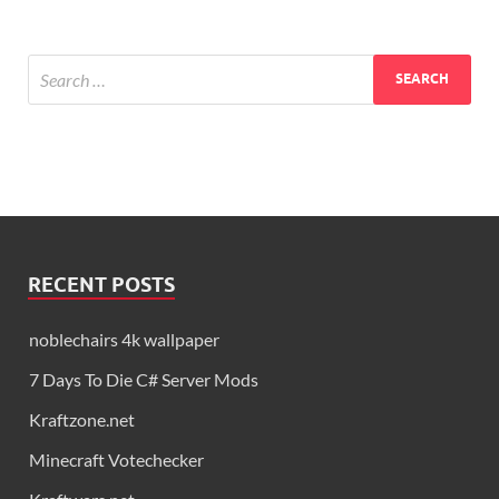
RECENT POSTS
noblechairs 4k wallpaper
7 Days To Die C# Server Mods
Kraftzone.net
Minecraft Votechecker