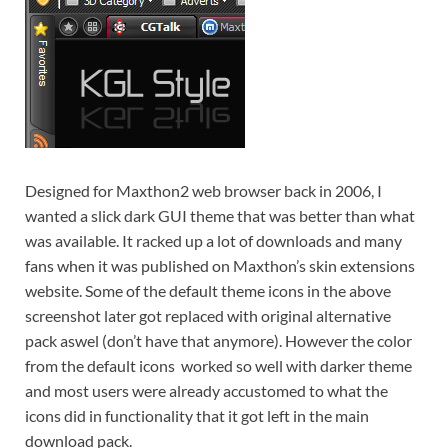
Designed for Maxthon2 web browser back in 2006, I
wanted a slick dark GUI theme that was better than what
was available. It racked up a lot of downloads and many
fans when it was published on Maxthon’s skin extensions
website
. Some of the default theme icons in the above
screenshot later got replaced with original alternative
pack aswel (don’t have that anymore). However the color
from the default icons worked so well with darker theme
and most users were already accustomed to what the
icons did in functionality that it got left in the main
download pack.