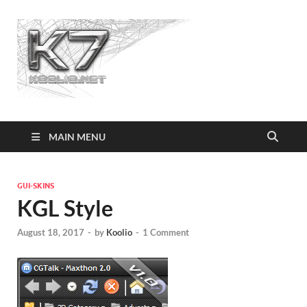
Koolio.n
MAIN MENU
GUI-SKINS
KGL Style
August 18, 2017
-
by
Koolio
-
1 Comment