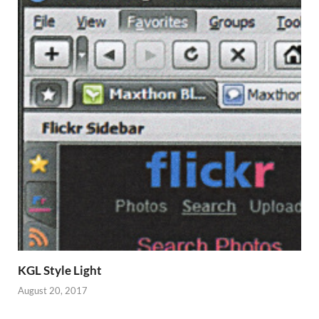
KGL Style Light
August 20, 2017