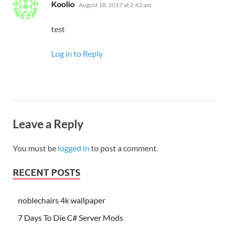
says:
Koolio
August 18, 2017 at 2:42 am
test
Log in to Reply
Leave a Reply
You must be
logged in
to post a comment.
RECENT POSTS
noblechairs 4k wallpaper
7 Days To Die C# Server Mods