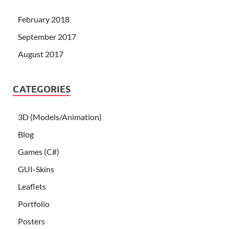
February 2018
September 2017
August 2017
CATEGORIES
3D (Models/Animation)
Blog
Games (C#)
GUI-Skins
Leaflets
Portfolio
Posters