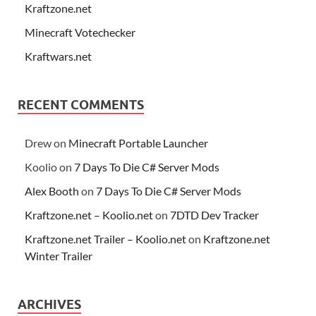
Kraftzone.net
Minecraft Votechecker
Kraftwars.net
RECENT COMMENTS
Drew
on
Minecraft Portable Launcher
Koolio
on
7 Days To Die C# Server Mods
Alex Booth
on
7 Days To Die C# Server Mods
Kraftzone.net – Koolio.net
on
7DTD Dev Tracker
Kraftzone.net Trailer – Koolio.net
on
Kraftzone.net
Winter Trailer
ARCHIVES