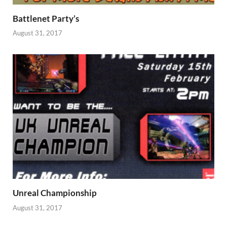
Battlenet Party’s
August 31, 2017
Unreal Championship
August 31, 2017