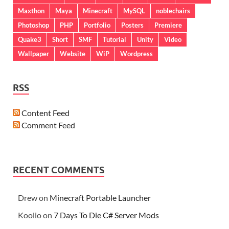
Maxthon
Maya
Minecraft
MySQL
noblechairs
Photoshop
PHP
Portfolio
Posters
Premiere
Quake3
Short
SMF
Tutorial
Unity
Video
Wallpaper
Website
WiP
Wordpress
RSS
Content Feed
Comment Feed
RECENT COMMENTS
Drew
on
Minecraft Portable Launcher
Koolio
on
7 Days To Die C# Server Mods