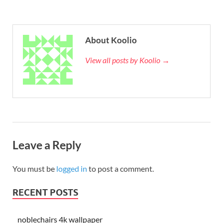
About Koolio
View all posts by Koolio →
Leave a Reply
You must be
logged in
to post a comment.
RECENT POSTS
noblechairs 4k wallpaper