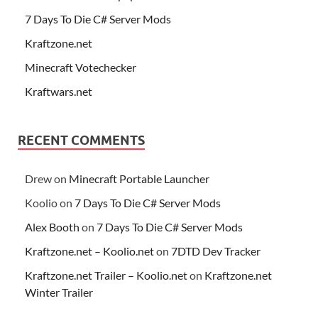
7 Days To Die C# Server Mods
Kraftzone.net
Minecraft Votechecker
Kraftwars.net
RECENT COMMENTS
Drew
on
Minecraft Portable Launcher
Koolio
on
7 Days To Die C# Server Mods
Alex Booth
on
7 Days To Die C# Server Mods
Kraftzone.net – Koolio.net
on
7DTD Dev Tracker
Kraftzone.net Trailer – Koolio.net
on
Kraftzone.net
Winter Trailer