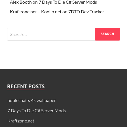
Alex Booth
on
7 Days To Die C# Server Mods
Kraftzone.net – Koolio.net
on
7DTD Dev Tracker
RECENT POSTS
noblechairs 4k wallpaper
7 Days To Die C# Server Mods
Kraftzone.net