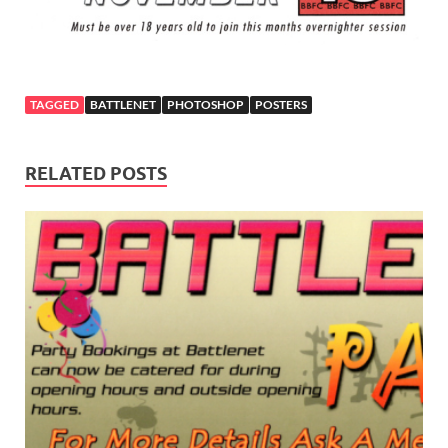
TAGGED
BATTLENET
PHOTOSHOP
POSTERS
RELATED POSTS