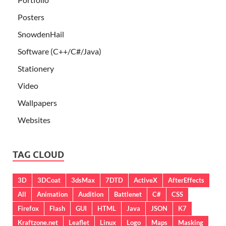
Posters
SnowdenHail
Software (C++/C#/Java)
Stationery
Video
Wallpapers
Websites
TAG CLOUD
3D
3DCoat
3dsMax
7DTD
ActiveX
AfterEffects
All
Animation
Audition
Battlenet
C#
CSS
Firefox
Flash
GUI
HTML
Java
JSON
K7
Kraftzone.net
Leaflet
Linux
Logo
Maps
Masking