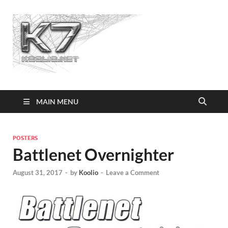
Koolio.n
MAIN MENU
POSTERS
Battlenet Overnighter
August 31, 2017
-
by
Koolio
-
Leave a Comment