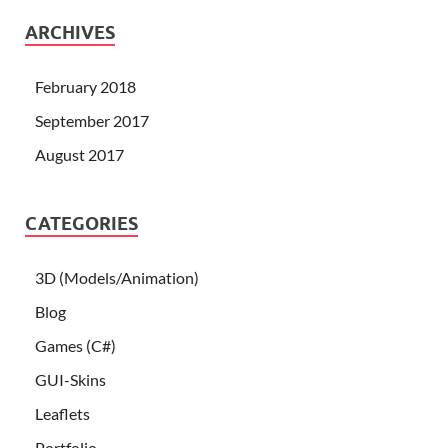
ARCHIVES
February 2018
September 2017
August 2017
CATEGORIES
3D (Models/Animation)
Blog
Games (C#)
GUI-Skins
Leaflets
Portfolio