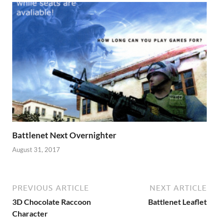
Battlenet Next Overnighter
August 31, 2017
PREVIOUS ARTICLE
NEXT ARTICLE
3D Chocolate Raccoon
Battlenet Leaflet
Character