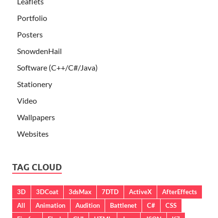
Leaflets
Portfolio
Posters
SnowdenHail
Software (C++/C#/Java)
Stationery
Video
Wallpapers
Websites
TAG CLOUD
3D
3DCoat
3dsMax
7DTD
ActiveX
AfterEffects
All
Animation
Audition
Battlenet
C#
CSS