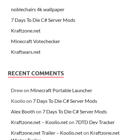
noblechairs 4k wallpaper
7 Days To Die C# Server Mods
Kraftzone.net
Minecraft Votechecker
Kraftwars.net
RECENT COMMENTS
Drew
on
Minecraft Portable Launcher
Koolio
on
7 Days To Die C# Server Mods
Alex Booth
on
7 Days To Die C# Server Mods
Kraftzone.net – Koolio.net
on
7DTD Dev Tracker
Kraftzone.net Trailer – Koolio.net
on
Kraftzone.net