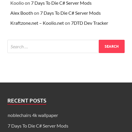
Koolio
on
7 Days To Die C# Server Mods
Alex Booth
on
7 Days To Die C# Server Mods
Kraftzone.net – Koolio.net
on
7DTD Dev Tracker
RECENT POSTS
noblechairs 4k wallpaper
7 Days To Die C# Server Mods