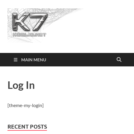
Koolio.n
MAIN MENU
Log In
[theme-my-login]
RECENT POSTS