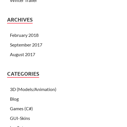
Winter Trailer
ARCHIVES
February 2018
September 2017
August 2017
CATEGORIES
3D (Models/Animation)
Blog
Games (C#)
GUI-Skins