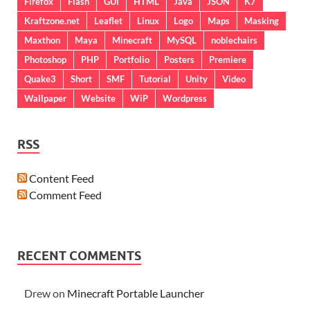
Firefox
Flash
GUI
HTML
Java
JSON
K7
Kraftzone.net
Leaflet
Linux
Logo
Maps
Masking
Maxthon
Maya
Minecraft
MySQL
noblechairs
Photoshop
PHP
Portfolio
Posters
Premiere
Quake3
Short
SMF
Tutorial
Unity
Video
Wallpaper
Website
WiP
Wordpress
RSS
Content Feed
Comment Feed
RECENT COMMENTS
Drew
on
Minecraft Portable Launcher